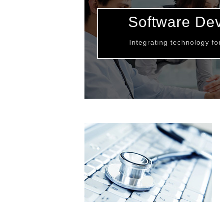
Software De
Integrating technology f