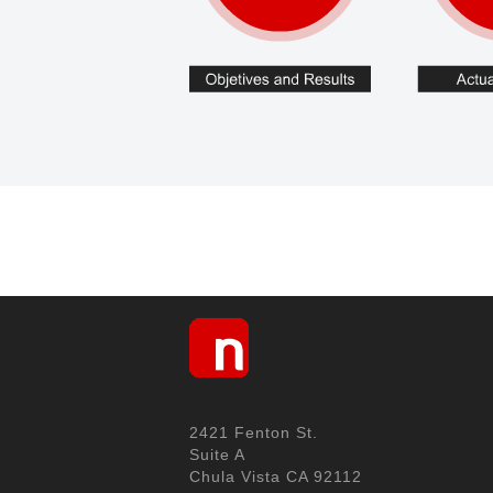
2421 Fenton St.
Suite A
Chula Vista CA 92112