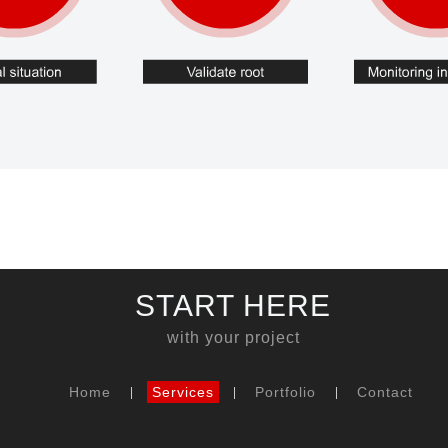
START HERE
with your project
Home
Services
Portfolio
Contact