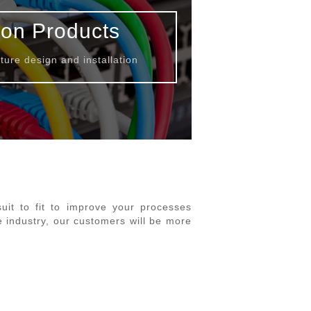
ion Products
ture design and installation
it to fit to improve your processes
e industry, our customers will be more