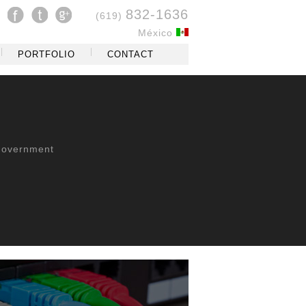
832-1636
(619)
México
PORTFOLIO
CONTACT
overnment