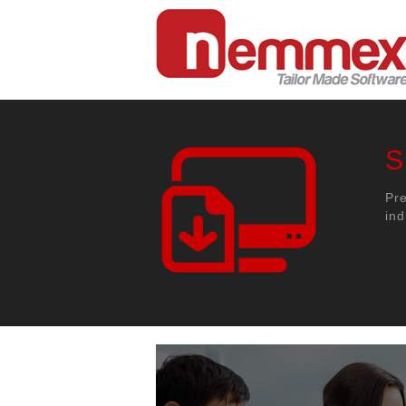
S
Pr
ind