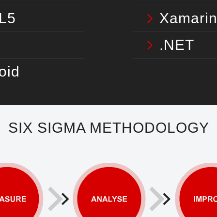
L5
Xamari
.NET
oid
SIX SIGMA METHODOLOGY