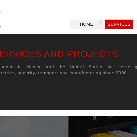
HOME
SERVICES
ERVICES AND PROJECTS
esence in Mexico and the United States, we serve g
ustries, security, transport and manufacturing since 2000.