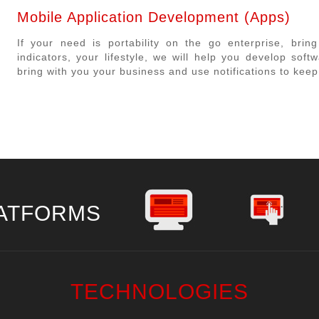
Mobile Application Development (Apps)
If your need is portability on the go enterprise, bri
indicators, your lifestyle, we will help you develop sof
bring with you your business and use notifications to kee
ATFORMS
TECHNOLOGIES