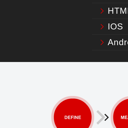
HTM
IOS
Andr