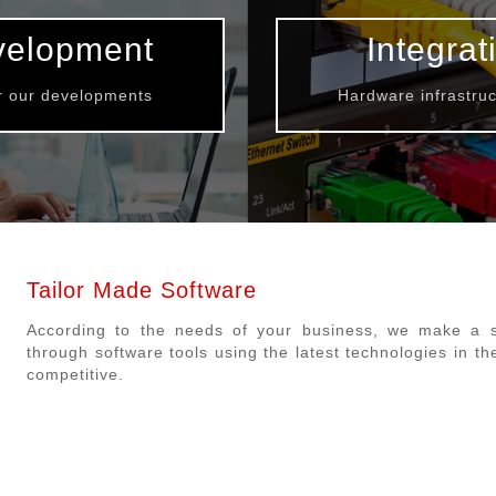
velopment
Integrat
or our developments
Hardware infrastruc
Tailor Made Software
According to the needs of your business, we make a su
through software tools using the latest technologies in th
competitive.