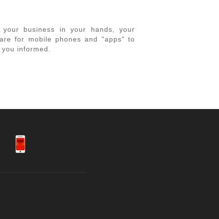
ng your business in your hands, your
tware for mobile phones and "apps" to
p you informed.